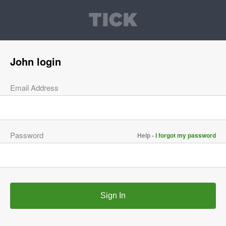
John login
Email Address
Password
Help -
I forgot my password