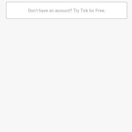
Don't have an account? Try Tick for Free.